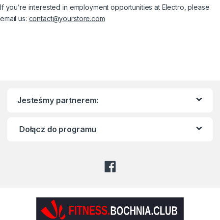
If you’re interested in employment opportunities at Electro, please
email us:
contact@yourstore.com
Jesteśmy partnerem:
Dołącz do programu