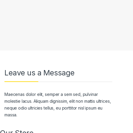
Leave us a Message
Maecenas dolor elit, semper a sem sed, pulvinar
molestie lacus. Aliquam dignissim, elit non mattis ultrices,
neque odio ultricies tellus, eu porttitor nisl ipsum eu
massa.