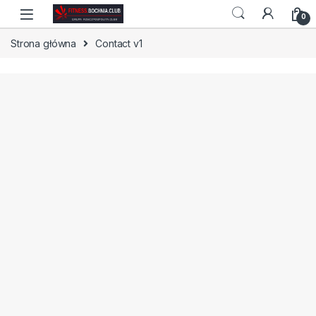
Skip to navigation
Skip to content
0
Strona główna
Contact v1