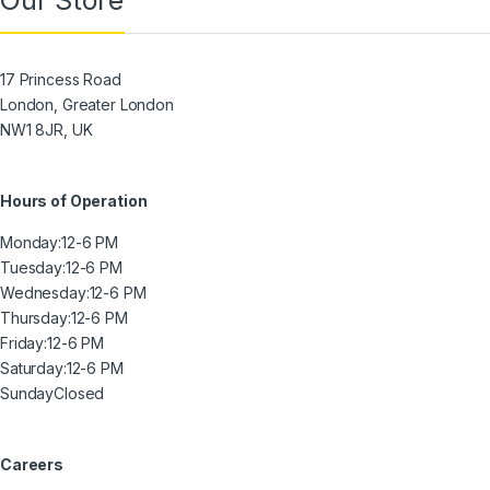
Our Store
17 Princess Road
London, Greater London
NW1 8JR, UK
Hours of Operation
Monday:
12-6 PM
Tuesday:
12-6 PM
Wednesday:
12-6 PM
Thursday:
12-6 PM
Friday:
12-6 PM
Saturday:
12-6 PM
Sunday
Closed
Careers